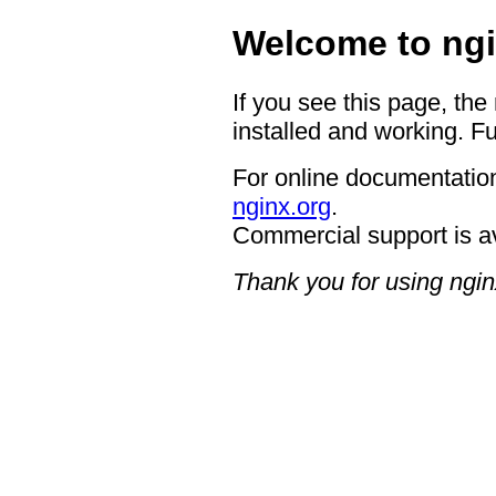
Welcome to ngi
If you see this page, the
installed and working. Fu
For online documentation
nginx.org
.
Commercial support is a
Thank you for using ngin